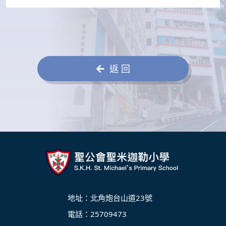
返 回
地址：北角炮台山道23號
電話：25709473