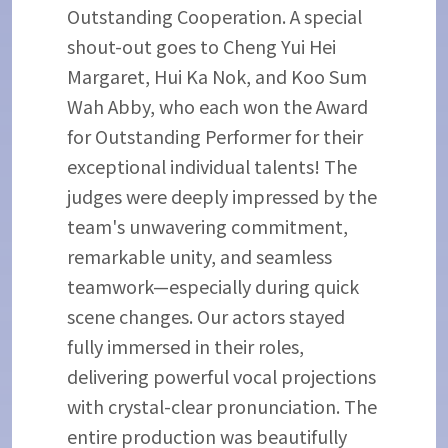
Outstanding Cooperation. A special
shout-out goes to Cheng Yui Hei
Margaret, Hui Ka Nok, and Koo Sum
Wah Abby, who each won the Award
for Outstanding Performer for their
exceptional individual talents! The
judges were deeply impressed by the
team's unwavering commitment,
remarkable unity, and seamless
teamwork—especially during quick
scene changes. Our actors stayed
fully immersed in their roles,
delivering powerful vocal projections
with crystal-clear pronunciation. The
entire production was beautifully