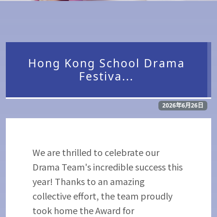
Hong Kong School Drama
Festiva...
2026年6月26日
We are thrilled to celebrate our
Drama Team's incredible success this
year! Thanks to an amazing
collective effort, the team proudly
took home the Award for