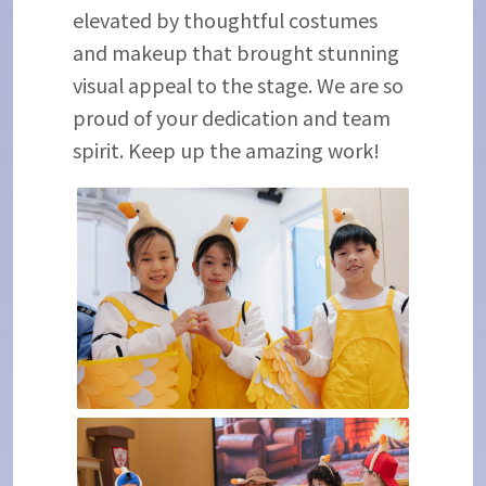
elevated by thoughtful costumes
and makeup that brought stunning
visual appeal to the stage. We are so
proud of your dedication and team
spirit. Keep up the amazing work!