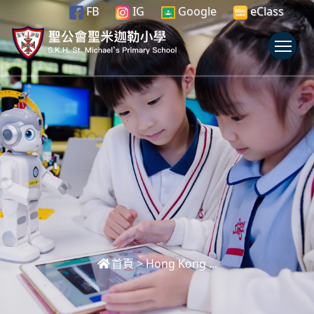
FB
IG
Google
eClass
To
首頁
>
Hong Kong ...