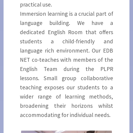
practical use.
Immersion learning is a crucial part of
language building. We have a
dedicated English Room that offers
students a child-friendly and
language rich environment. Our EDB
NET co-teaches with members of the
English Team during the PLPR
lessons. Small group collaborative
teaching exposes our students to a
wider range of learning methods,
broadening their horizons whilst
accommodating for individual needs.