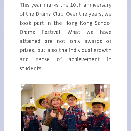
This year marks the 10th anniversary
of the Drama Club. Over the years, we
took part in the Hong Kong School
Drama Festival. What we have
attained are not only awards or
prizes, but also the individual growth
and sense of achievement in
students.