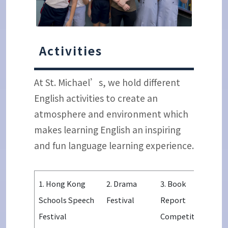
Activities
At St. Michael’s, we hold different
English activities to create an
atmosphere and environment which
makes learning English an inspiring
and fun language learning experience.
1. Hong Kong
2. Drama
3. Book
Schools Speech
Festival
Report
Festival
Competition