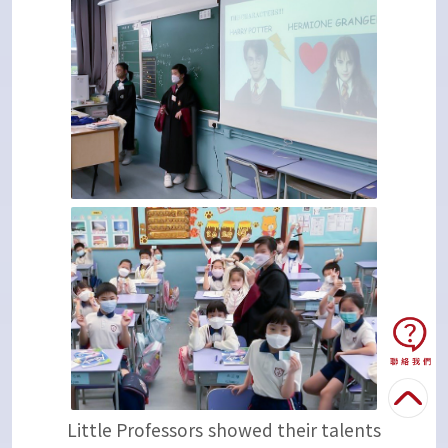
Little Professors showed their talents