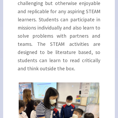
challenging but otherwise enjoyable
and replicable for any aspiring STEAM
learners. Students can participate in
missions individually and also learn to
solve problems with partners and
teams. The STEAM activities are
designed to be literature based, so
students can learn to read critically
and think outside the box.