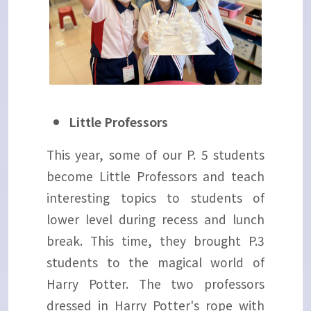
Little Professors
This year, some of our P. 5 students
become Little Professors and teach
interesting topics to students of
lower level during recess and lunch
break. This time, they brought P.3
students to the magical world of
Harry Potter. The two professors
dressed in Harry Potter's rope with