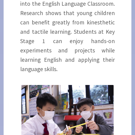
into the English Language Classroom.
Research shows that young children
can benefit greatly from kinesthetic
and tactile learning. Students at Key
Stage 1 can enjoy hands-on
experiments and projects while
learning English and applying their
language skills.