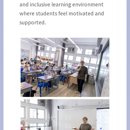
and inclusive learning environment
where students feel motivated and
supported.