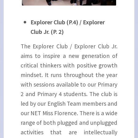
Explorer Club (P.4) / Explorer
Club Jr. (P. 2)
The Explorer Club / Explorer Club Jr.
aims to inspire a new generation of
critical thinkers with positive growth
mindset. It runs throughout the year
with sessions available to our Primary
2 and Primary 4 students. The club is
led by our English Team members and
our NET Miss Florence. There is a wide
range of both plugged and unplugged
activities that are intellectually