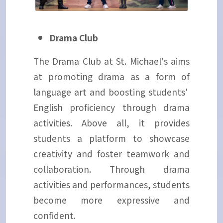
Drama Club
The Drama Club at St. Michael's aims
at promoting drama as a form of
language art and boosting students'
English proficiency through drama
activities. Above all, it provides
students a platform to showcase
creativity and foster teamwork and
collaboration. Through drama
activities and performances, students
become more expressive and
confident.