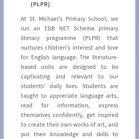
(PLPR)
At St. Michael's Primary School, we
run an EDB NET Scheme primary
literacy programme (PLPR) that
nurtures children's interest and love
for English language. The literature-
based units are designed to be
captivating and relevant to our
students' daily lives. Students are
taught to appreciate language arts,
read for information, express
themselves confidently, get inspired
to create their own works of art, and
put their knowledge and skills to