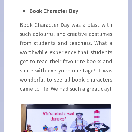
Book Character Day
Book Character Day was a blast with
such colourful and creative costumes
from students and teachers. What a
worthwhile experience that students
got to read their favourite books and
share with everyone on stage! It was
wonderful to see all book characters
came to life. We had such a great day!