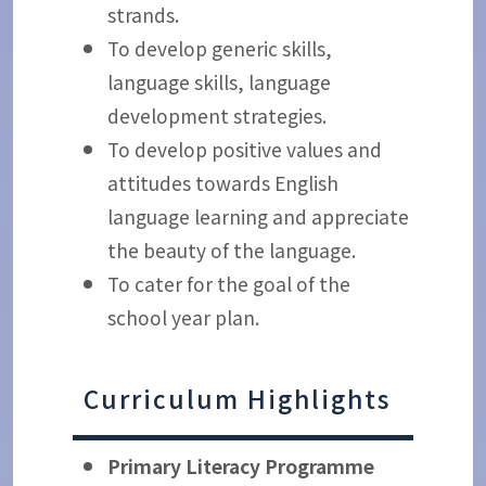
strands.
To develop generic skills,
language skills, language
development strategies.
To develop positive values and
attitudes towards English
language learning and appreciate
the beauty of the language.
To cater for the goal of the
school year plan.
Curriculum Highlights
Primary Literacy Programme