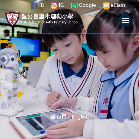
FB
IG
Google
eClass
To
首頁
>
English