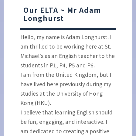
Our ELTA ~ Mr Adam
Longhurst
Hello, my name is Adam Longhurst. I
am thrilled to be working here at St.
Michael's as an English teacher to the
students in P1, P4, P5 and P6.
I am from the United Kingdom, but I
have lived here previously during my
studies at the University of Hong
Kong (HKU).
I believe that learning English should
be fun, engaging, and interactive. I
am dedicated to creating a positive