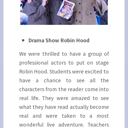
Drama Show Robin Hood
We were thrilled to have a group of
professional actors to put on stage
Robin Hood. Students were excited to
have a chance to see all the
characters from the reader come into
real life. They were amazed to see
what they have read actually become
real and were taken to a most
wonderful live adventure. Teachers