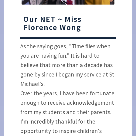
Our NET ~ Miss
Florence Wong
As the saying goes, "Time flies when
you are having fun." It is hard to
believe that more than a decade has
gone by since I began my service at St.
Michael's.
Over the years, I have been fortunate
enough to receive acknowledgement
from my students and their parents.
I'm incredibly thankful for the
opportunity to inspire children's