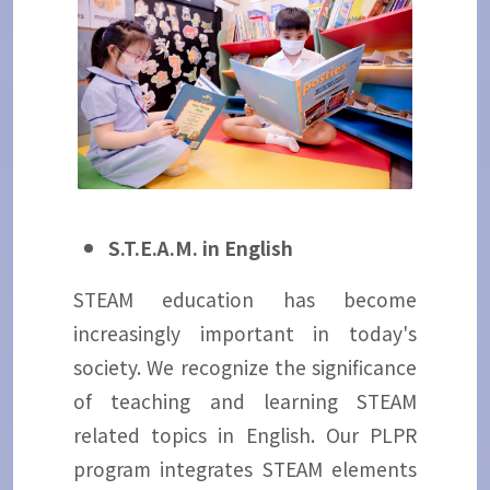
S.T.E.A.M. in English
STEAM education has become
increasingly important in today's
society. We recognize the significance
of teaching and learning STEAM
related topics in English. Our PLPR
program integrates STEAM elements