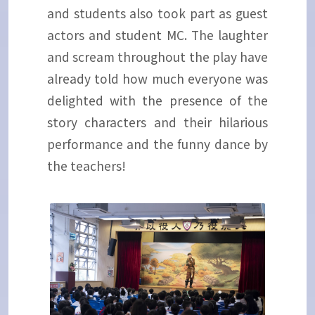
and students also took part as guest
actors and student MC. The laughter
and scream throughout the play have
already told how much everyone was
delighted with the presence of the
story characters and their hilarious
performance and the funny dance by
the teachers!