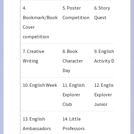
4.
5. Poster
6. Story
Bookmark/Book
Competition
Quest
Cover
competition
7. Creative
8. Book
9. English
Writing
Character
Activity Day
Day
10. English Week
11. English
12. English
Explorer
Explorer
Club
Junior
13. English
14. Little
Ambassadors
Professors