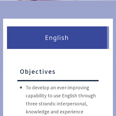
English
Objectives
To develop an ever-improving
capability to use English through
three strands: interpersonal,
knowledge and experience