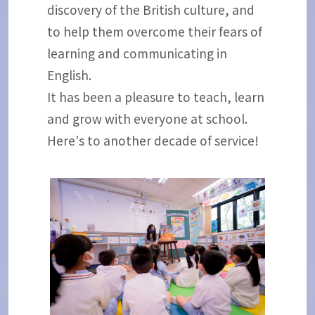
discovery of the British culture, and
to help them overcome their fears of
learning and communicating in
English.
It has been a pleasure to teach, learn
and grow with everyone at school.
Here's to another decade of service!