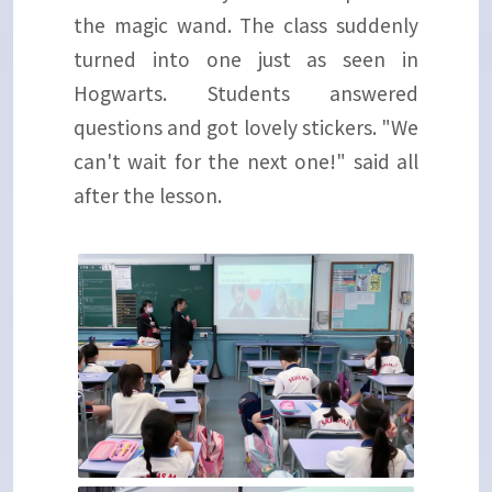
the magic wand. The class suddenly
turned into one just as seen in
Hogwarts. Students answered
questions and got lovely stickers. "We
can't wait for the next one!" said all
after the lesson.