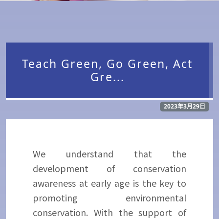
Teach Green, Go Green, Act
Gre...
2023年3月29日
We understand that the
development of conservation
awareness at early age is the key to
promoting environmental
conservation. With the support of