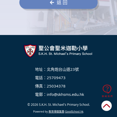
返 回
地址：北角炮台山道23號
電話：25709473
傳真：25034378
電郵：
info@skhsms.edu.hk
© 2026
S.K.H. St. Michael's Primary School
.
Powered by
教育傳媒集團
‧
GoodSchool.hk
.