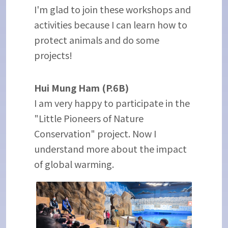
I'm glad to join these workshops and
activities because I can learn how to
protect animals and do some
projects!
Hui Mung Ham (P.6B)
I am very happy to participate in the
"Little Pioneers of Nature
Conservation" project. Now I
understand more about the impact
of global warming.