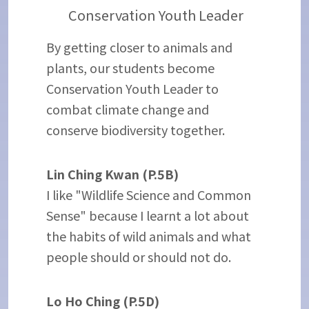
Conservation Youth Leader
By getting closer to animals and
plants, our students become
Conservation Youth Leader to
combat climate change and
conserve biodiversity together.
Lin Ching Kwan (P.5B)
I like "Wildlife Science and Common
Sense" because I learnt a lot about
the habits of wild animals and what
people should or should not do.
Lo Ho Ching (P.5D)