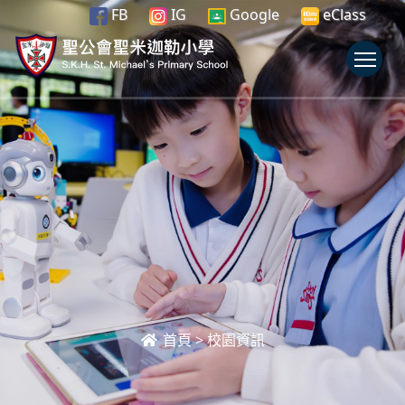
FB
IG
Google
eClass
To
首頁
>
校園資訊