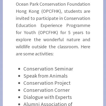
Ocean Park Conservation Foundation
Hong Kong (OPCFHK), students are
invited to participate in Conservation
Education Experience Programme
for Youth (OPCFHK) for 5 years to
explore the wonderful nature and
wildlife outside the classroom. Here
are some activities:
Conservation Seminar
Speak from Animals
Conservation Project
Conservation Corner
Dialogue with Experts
Alumni Association of