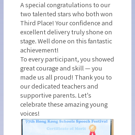
A special congratulations to our
two talented stars who both won
Third Place! Your confidence and
excellent delivery truly shone on
stage. Well done on this fantastic
achievement!
To every participant, you showed
great courage and skill — you
made us all proud! Thank you to
our dedicated teachers and
supportive parents. Let's
celebrate these amazing young
voices!