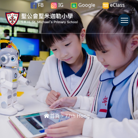
FB
IG
Google
eClass
To
首頁
>
77th Hong ...