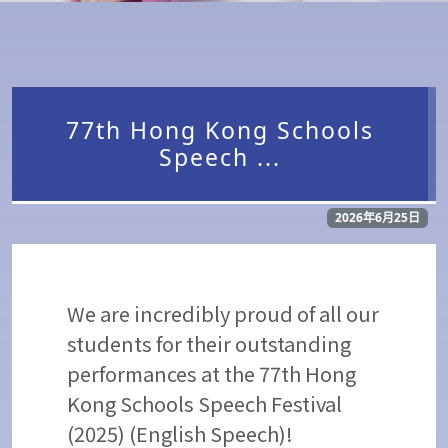
77th Hong Kong Schools
Speech ...
2026年6月25日
We are incredibly proud of all our
students for their outstanding
performances at the 77th Hong
Kong Schools Speech Festival
(2025) (English Speech)!